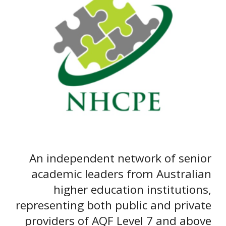
A
n independent network of senior
academic leaders from Australian
higher education institutions,
representing both public and private
providers of AQF Level 7 and above