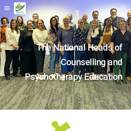
Skip to main content
Skip to navigation
The National Heads of
Counselling and
Psychotherapy Education