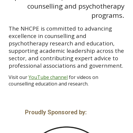
counselling and psychotherapy
programs.
The NHCPE is committed to advancing
excellence in counselling and
psychotherapy research and education,
supporting academic leadership across the
sector, and contributing expert advice to
professional associations and government.
Visit our
YouTube channel
for videos on
counselling education and research.
P
roudly
S
ponsored by: