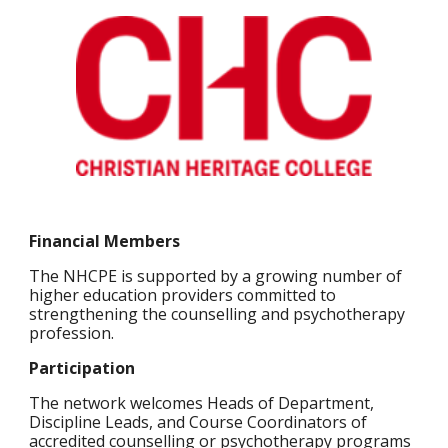
Financial Members
The NHCPE is supported by a growing number of
higher education providers committed to
strengthening the counselling and psychotherapy
profession.
Participation
The network welcomes Heads of Department,
Discipline Leads, and Course Coordinators of
accredited counselling or psychotherapy programs