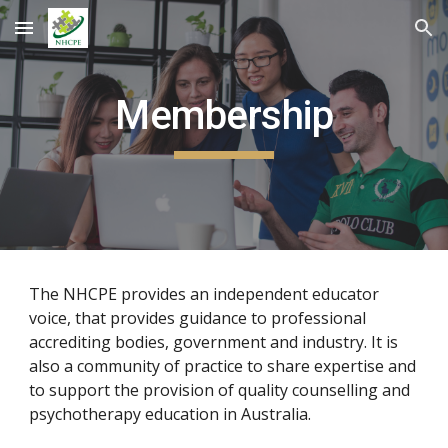
Skip to main content
Skip to navigation
Membership
The NHCPE provides an independent educator
voice, that provides guidance to professional
accrediting bodies, government and industry. It is
also a community of practice to share expertise and
to support the provision of quality counselling and
psychotherapy education in Australia.