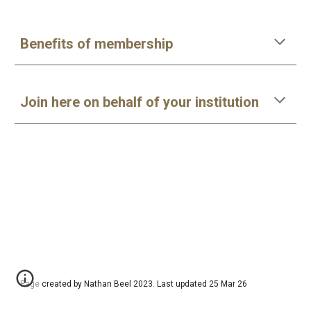
Benefits of membership
Join here on behalf of your institution
Page created by Nathan Beel 2023. Last updated 25 Mar 26