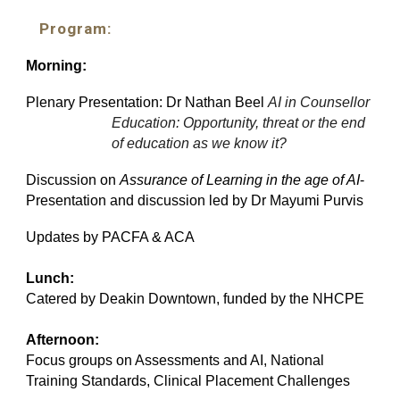
Program:
Morning:
Plenary Presentation: Dr Nathan Beel
AI in Counsellor
Education: Opportunity, threat or the end
of education as we know it?
Discussion on
Assurance of Learning in the age of AI
-
Presentation and discussion led by Dr Mayumi Purvis
Updates by PACFA & ACA
Lunch:
Catered by Deakin Downtown, funded by the NHCPE
Afternoon:
Focus groups on Assessments and AI, National
Training Standards, Clinical Placement Challenges