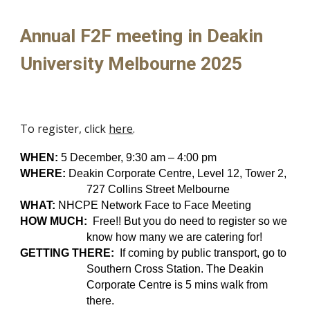
Annual
F2F meeting in Deakin
University Melbourne 2025
To register, click
here
.
WHEN:
5 December, 9:30 am – 4:00 pm
WHERE:
Deakin Corporate Centre,
Level 12, Tower 2,
727 Collins Street Melbourne
WHAT:
NHCPE Network Face to Face Meeting
HOW MUCH:
Free
!! But you do need to register so we
know how many we are catering for
!
GETTING THERE:
I
f coming by public transport, go to
Southern Cross Station. The Deakin
Corporate Centre is 5 mins walk from
there.