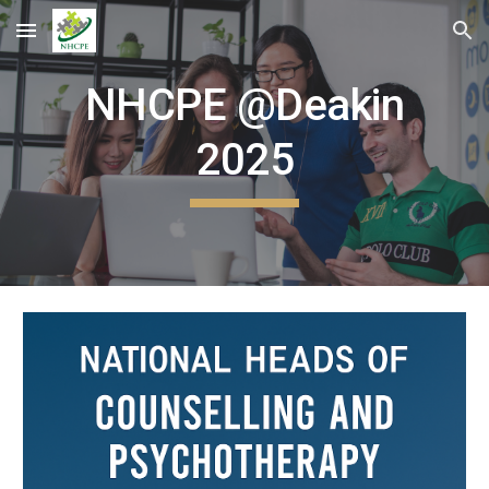
Skip to main content
Skip to navigation
NHCPE @Deakin
2025