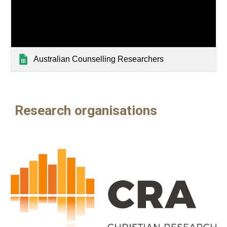
Australian Counselling Researchers
Research organisations