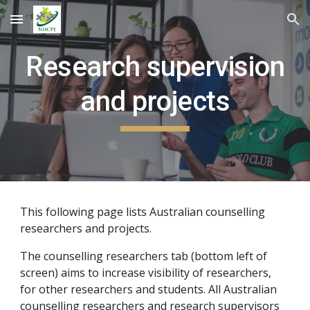
Skip to main content
Skip to navigation
Research supervision
and projects
This following page lists Australian counselling
researchers and projects.
The counselling researchers tab (bottom left of
screen) aims to increase visibility of researchers,
for other researchers and students. All Australian
counselling researchers and research supervisors