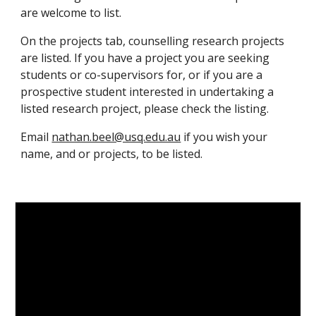
are welcome to list.
On the projects tab, counselling research projects
are listed. If you have a project you are seeking
students or co-supervisors for, or if you are a
prospective student interested in undertaking a
listed research project, please check the listing.
Email
nathan.beel@usq.edu.au
if you wish your
name, and or projects,
to be
listed
.